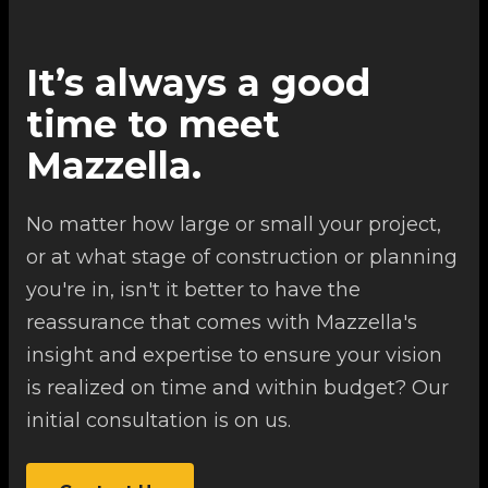
It’s always a good
time to meet
Mazzella.
No matter how large or small your project,
or at what stage of construction or planning
you're in, isn't it better to have the
reassurance that comes with Mazzella's
insight and expertise to ensure your vision
is realized on time and within budget? Our
initial consultation is on us.