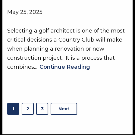
May 25, 2025
Selecting a golf architect is one of the most
critical decisions a Country Club will make
when planning a renovation or new
construction project. It is a process that
combines...
Continue Reading
Posts
1
2
3
Next
pagination