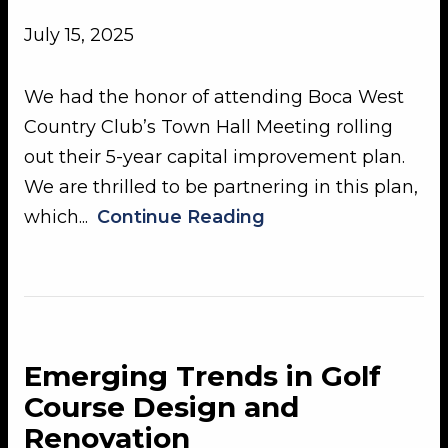
July 15, 2025
We had the honor of attending Boca West
Country Club’s Town Hall Meeting rolling
out their 5-year capital improvement plan.
We are thrilled to be partnering in this plan,
which...
Continue Reading
Emerging Trends in Golf
Course Design and
Renovation