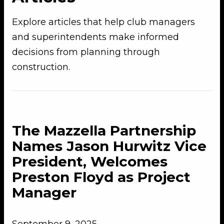
Explore articles that help club managers
and superintendents make informed
decisions from planning through
construction.
The Mazzella Partnership
Names Jason Hurwitz Vice
President, Welcomes
Preston Floyd as Project
Manager