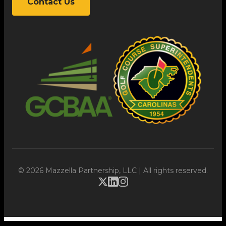
Contact Us
© 2026 Mazzella Partnership, LLC | All rights reserved.