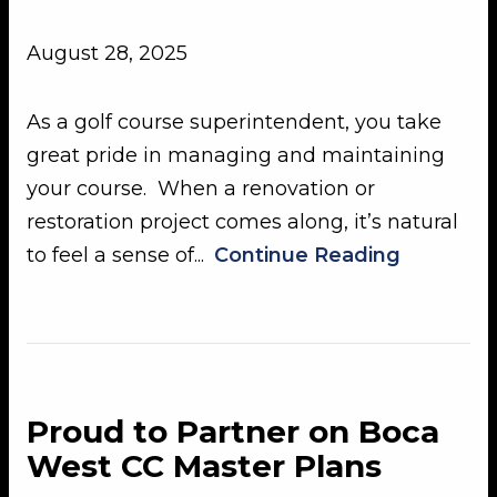
August 28, 2025
As a golf course superintendent, you take
great pride in managing and maintaining
your course. When a renovation or
restoration project comes along, it’s natural
to feel a sense of...
Continue Reading
Proud to Partner on Boca
West CC Master Plans