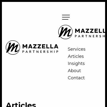
Skip
to
content
Mazzella
Partnership
Mazzella
Services
Partnership
Articles
Insights
About
Contact
Articles