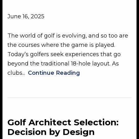
June 16, 2025
The world of golf is evolving, and so too are
the courses where the game is played.
Today’s golfers seek experiences that go
beyond the traditional 18-hole layout. As
clubs...
Continue Reading
Golf Architect Selection:
Decision by Design