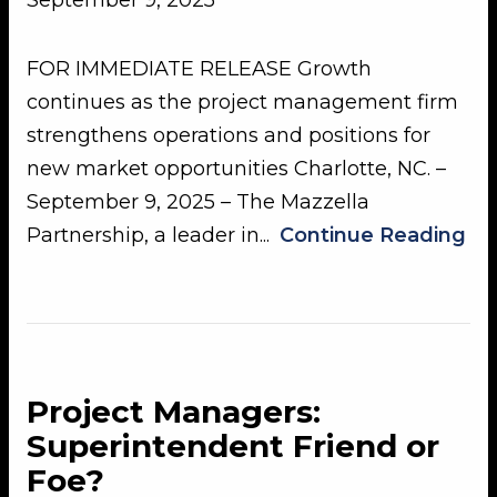
September 9, 2025
FOR IMMEDIATE RELEASE Growth
continues as the project management firm
strengthens operations and positions for
new market opportunities Charlotte, NC. –
September 9, 2025 – The Mazzella
Partnership, a leader in...
Continue Reading
Project Managers:
Superintendent Friend or
Foe?