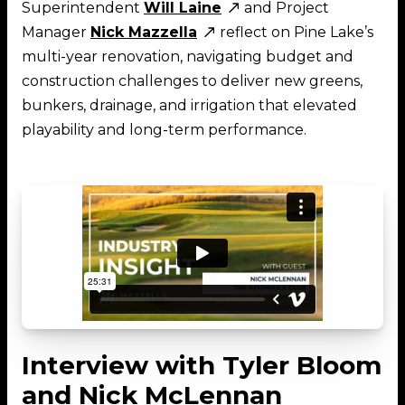
Superintendent
Will Laine
and Project
Manager
Nick Mazzella
reflect on Pine Lake’s
multi-year renovation, navigating budget and
construction challenges to deliver new greens,
bunkers, drainage, and irrigation that elevated
playability and long-term performance.
Interview with Tyler Bloom
and Nick McLennan