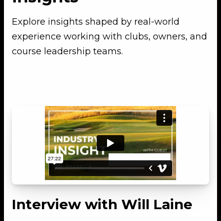
Explore insights shaped by real-world
experience working with clubs, owners, and
course leadership teams.
Interview with Will Laine