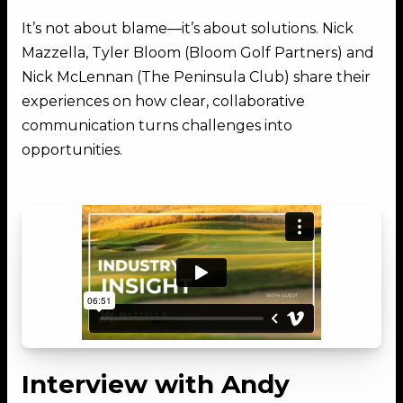
It’s not about blame—it’s about solutions. Nick
Mazzella, Tyler Bloom (Bloom Golf Partners) and
Nick McLennan (The Peninsula Club) share their
experiences on how clear, collaborative
communication turns challenges into
opportunities.
Interview with Andy