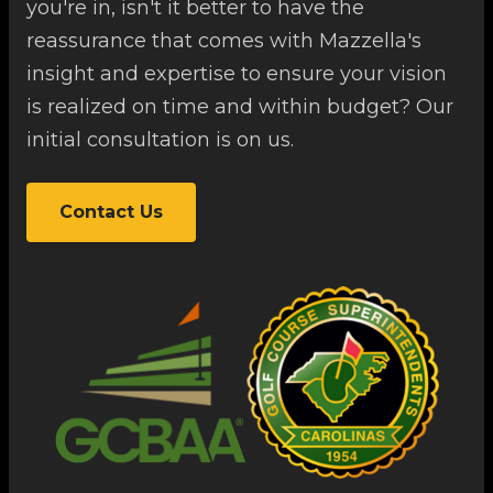
you're in, isn't it better to have the
reassurance that comes with Mazzella's
insight and expertise to ensure your vision
is realized on time and within budget? Our
initial consultation is on us.
Contact Us