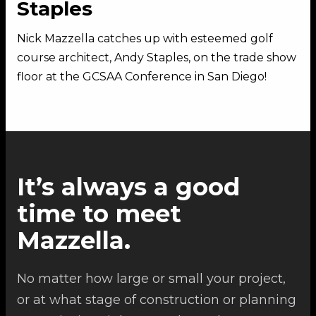
Staples
Nick Mazzella catches up with esteemed golf
course architect, Andy Staples, on the trade show
floor at the GCSAA Conference in San Diego!
It’s always a good
time to meet
Mazzella.
No matter how large or small your project,
or at what stage of construction or planning