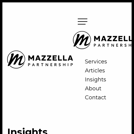
Skip
to
content
Mazzella
Partnership
Mazzella
Services
Partnership
Articles
Insights
About
Contact
Insights