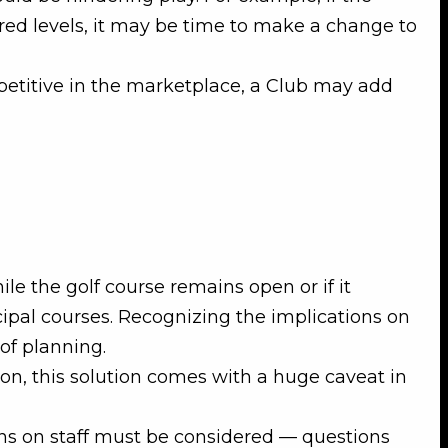
sired levels, it may be time to make a change to
petitive in the marketplace, a Club may add
le the golf course remains open or if it
icipal courses. Recognizing the implications on
of planning.
ion, this solution comes with a huge caveat in
ons on staff must be considered — questions