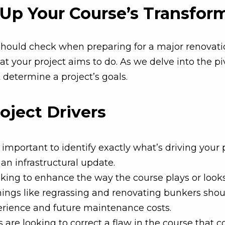
g Up Your Course’s Transfor
should check when preparing for a major renovation.
t your project aims to do. As we delve into the piv
determine a project’s goals.
roject Drivers
important to identify exactly what’s driving your 
an infrastructural update.
oking to enhance the way the course plays or looks
hings like regrassing and renovating bunkers shoul
perience and future maintenance costs.
are looking to correct a flaw in the course that c