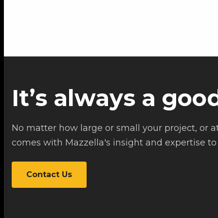
It’s always a goo
No matter how large or small your project, or at
comes with Mazzella's insight and expertise to 
Contact Us