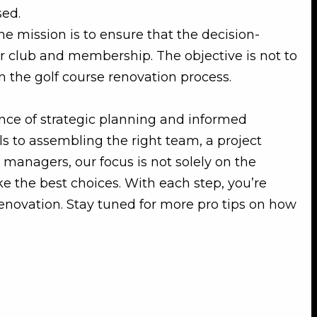
sed.
the mission is to ensure that the decision-
r club and membership. The objective is not to
n the golf course renovation process.
ance of strategic planning and informed
ls to assembling the right team, a project
 managers, our focus is not solely on the
e the best choices. With each step, you’re
renovation. Stay tuned for more pro tips on how