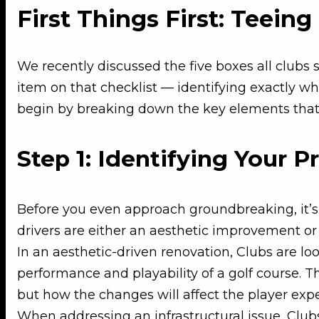
First Things First: Teein
We recently discussed the five boxes all clubs 
item on that checklist — identifying exactly wha
begin by breaking down the key elements that 
Step 1: Identifying Your P
Before you even approach groundbreaking, it’s 
drivers are either an aesthetic improvement or 
In an aesthetic-driven renovation, Clubs are lo
performance and playability of a golf course. T
but how the changes will affect the player ex
When addressing an infrastructural issue, Clubs 