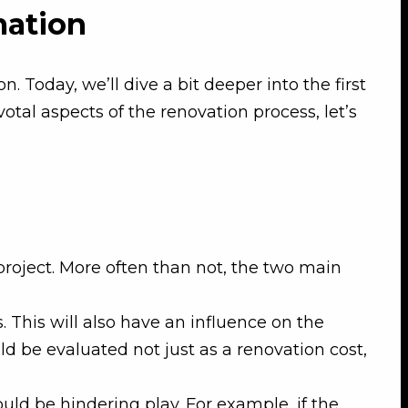
mation
 Today, we’ll dive a bit deeper into the first
otal aspects of the renovation process, let’s
project. More often than not, the two main
. This will also have an influence on the
d be evaluated not just as a renovation cost,
ould be hindering play. For example, if the