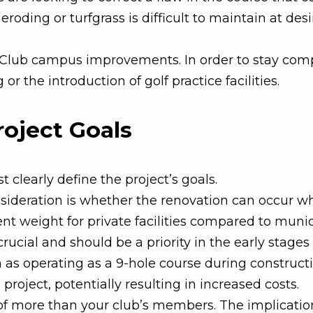
roding or turfgrass is difficult to maintain at de
y Club campus improvements. In order to stay com
or the introduction of golf practice facilities.
roject Goals
t clearly define the project’s goals.
sideration is whether the renovation can occur whi
rent weight for private facilities compared to mun
cial and should be a priority in the early stages 
h as operating as a 9-hole course during construct
e project, potentially resulting in increased costs.
n of more than your club’s members. The implicati