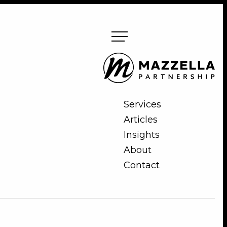
Mazzella
Partnership
Services
Articles
Insights
About
Contact