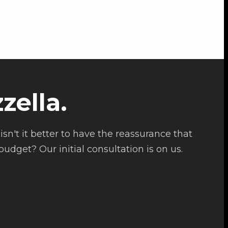
zella.
isn't it better to have the reassurance that
udget? Our initial consultation is on us.