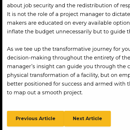
about job security and the redistribution of res
It is not the role of a project manager to dictat
makers are educated on every available option,
inflate the budget unnecessarily but to guide t
As we tee up the transformative journey for yo
decision-making throughout the entirety of the 
manager’s insight can guide you through the com
physical transformation of a facility, but on 
better positioned for success and armed with t
to map out a smooth project.
Previous Article
Next Article