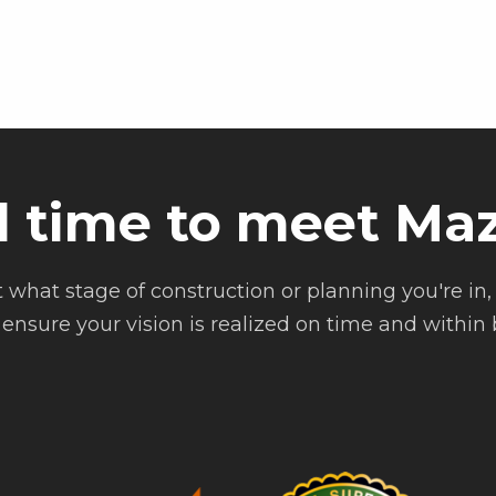
d time to meet Maz
 what stage of construction or planning you're in, 
ensure your vision is realized on time and within b