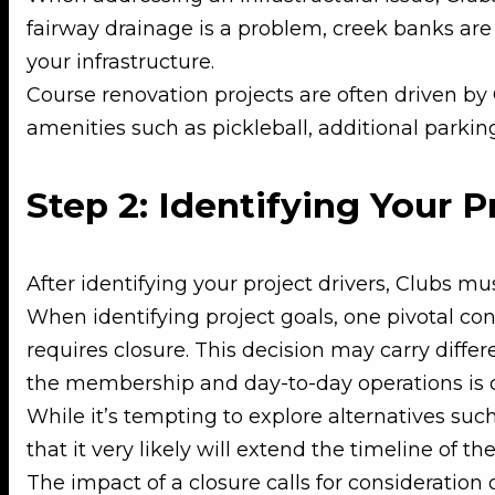
fairway drainage is a problem, creek banks are e
your infrastructure.
Course renovation projects are often driven b
amenities such as pickleball, additional parking 
Step 2: Identifying Your P
After identifying your project drivers, Clubs mus
When identifying project goals, one pivotal con
requires closure. This decision may carry diffe
the membership and day-to-day operations is cru
While it’s tempting to explore alternatives suc
that it very likely will extend the timeline of th
The impact of a closure calls for consideratio