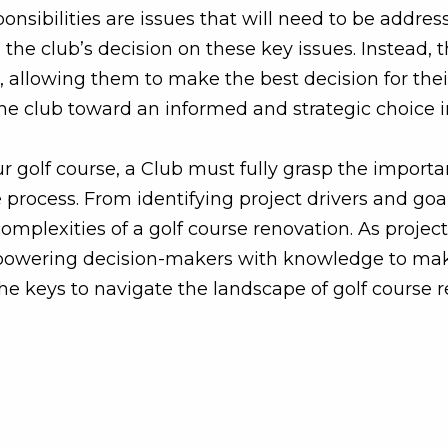
ponsibilities are issues that will need to be addres
e the club’s decision on these key issues. Instead, 
 allowing them to make the best decision for thei
he club toward an informed and strategic choice i
ur golf course, a Club must fully grasp the import
process. From identifying project drivers and goa
plexities of a golf course renovation. As project
empowering decision-makers with knowledge to mak
he keys to navigate the landscape of golf course 