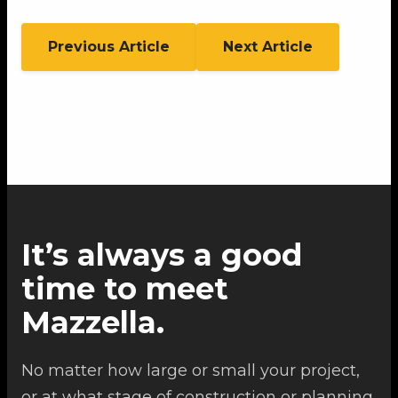
Previous Article
Next Article
It’s always a good
time to meet
Mazzella.
No matter how large or small your project,
or at what stage of construction or planning