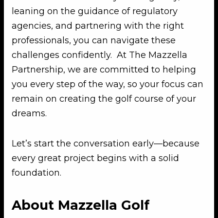
leaning on the guidance of regulatory
agencies, and partnering with the right
professionals, you can navigate these
challenges confidently. At The Mazzella
Partnership, we are committed to helping
you every step of the way, so your focus can
remain on creating the golf course of your
dreams.
Let’s start the conversation early—because
every great project begins with a solid
foundation.
About Mazzella Golf