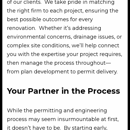
of our clients. We take pride in matching
the right firm to each project, ensuring the
best possible outcomes for every
renovation. Whether it’s addressing
environmental concerns, drainage issues, or
complex site conditions, we’ll help connect
you with the expertise your project requires,
then manage the process throughout—
from plan development to permit delivery.
Your Partner in the Process
While the permitting and engineering
process may seem insurmountable at first,
it doesn’t have to be. By starting early,