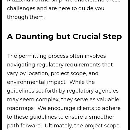
challenges and are here to guide you
through them.
A Daunting but Crucial Step
The permitting process often involves
navigating regulatory requirements that
vary by location, project scope, and
environmental impact. While the
guidelines set forth by regulatory agencies
may seem complex, they serve as valuable
roadmaps. We encourage clients to adhere
to these guidelines to ensure a smoother
path forward. Ultimately, the project scope