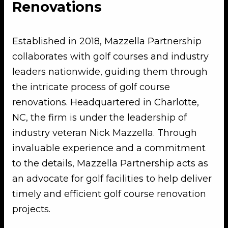
Renovations
Established in 2018, Mazzella Partnership
collaborates with golf courses and industry
leaders nationwide, guiding them through
the intricate process of golf course
renovations. Headquartered in Charlotte,
NC, the firm is under the leadership of
industry veteran Nick Mazzella. Through
invaluable experience and a commitment
to the details, Mazzella Partnership acts as
an advocate for golf facilities to help deliver
timely and efficient golf course renovation
projects.