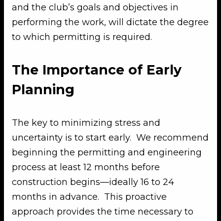
and the club’s goals and objectives in
performing the work, will dictate the degree
to which permitting is required.
The Importance of Early
Planning
The key to minimizing stress and
uncertainty is to start early. We recommend
beginning the permitting and engineering
process at least 12 months before
construction begins—ideally 16 to 24
months in advance. This proactive
approach provides the time necessary to