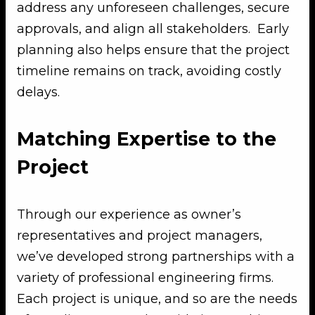
address any unforeseen challenges, secure
approvals, and align all stakeholders. Early
planning also helps ensure that the project
timeline remains on track, avoiding costly
delays.
Matching Expertise to the
Project
Through our experience as owner’s
representatives and project managers,
we’ve developed strong partnerships with a
variety of professional engineering firms.
Each project is unique, and so are the needs