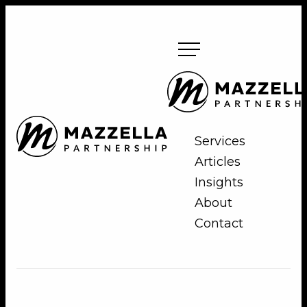
Skip
to
content
Mazzella
Partnership
Mazzella
Services
Partnership
Articles
Insights
About
Contact