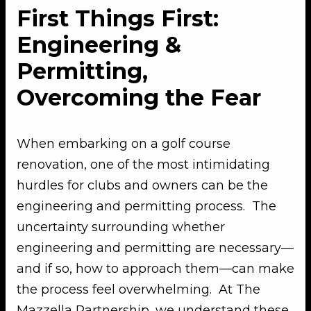
First Things First:
Engineering &
Permitting,
Overcoming the Fear
When embarking on a golf course
renovation, one of the most intimidating
hurdles for clubs and owners can be the
engineering and permitting process. The
uncertainty surrounding whether
engineering and permitting are necessary—
and if so, how to approach them—can make
the process feel overwhelming. At The
Mazzella Partnership, we understand these