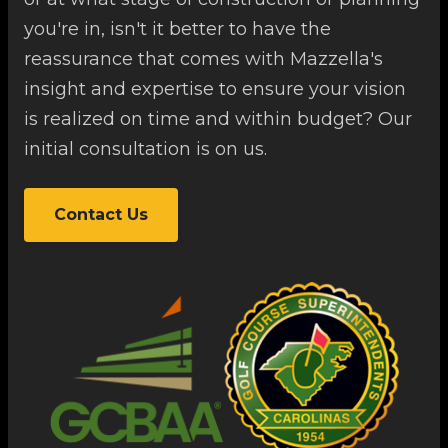
you're in, isn't it better to have the
reassurance that comes with Mazzella's
insight and expertise to ensure your vision
is realized on time and within budget? Our
initial consultation is on us.
Contact Us